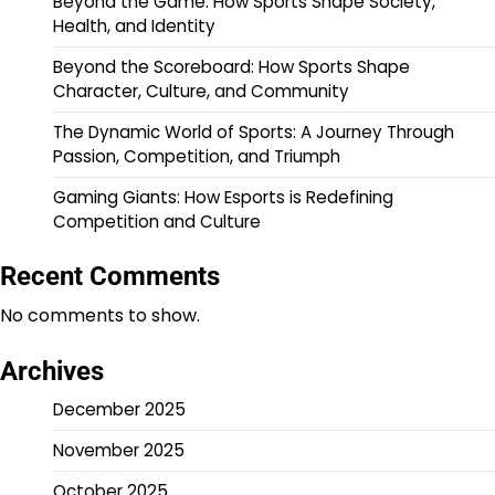
Beyond the Game: How Sports Shape Society,
Health, and Identity
Beyond the Scoreboard: How Sports Shape
Character, Culture, and Community
The Dynamic World of Sports: A Journey Through
Passion, Competition, and Triumph
Gaming Giants: How Esports is Redefining
Competition and Culture
Recent Comments
No comments to show.
Archives
December 2025
November 2025
October 2025