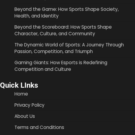
Beyond the Game: How Sports Shape Society,
Health, and Identity
Beyond the Scoreboard: How Sports Shape
Character, Culture, and Community
The Dynamic World of Sports: A Journey Through
Passion, Competition, and Triumph
Gaming Giants: How Esports is Redefining
Competition and Culture
Quick LInks
Home
Privacy Policy
About Us
Terms and Conditions