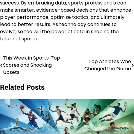
success. By embracing data, sports professionals can
make smarter, evidence-based decisions that enhance
player performance, optimize tactics, and ultimately
lead to better results. As technology continues to
evolve, so too will the power of data in shaping the
future of sports.
This Week in Sports: Top
Post
Top Athletes Who
Scores and Shocking
Changed the Game
navigation
Upsets
Related Posts