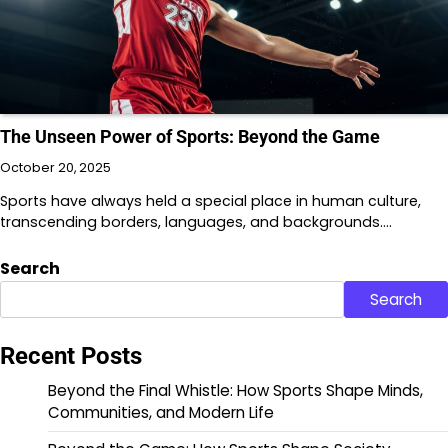
The Unseen Power of Sports: Beyond the Game
October 20, 2025
Sports have always held a special place in human culture,
transcending borders, languages, and backgrounds.…
Search
Search
Recent Posts
Beyond the Final Whistle: How Sports Shape Minds,
Communities, and Modern Life