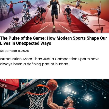
The Pulse of the Game: How Modern Sports Shape Our
Lives in Unexpected Ways
December 11, 2025
Introduction: More Than Just a Competition Sports have
always been a defining part of human…