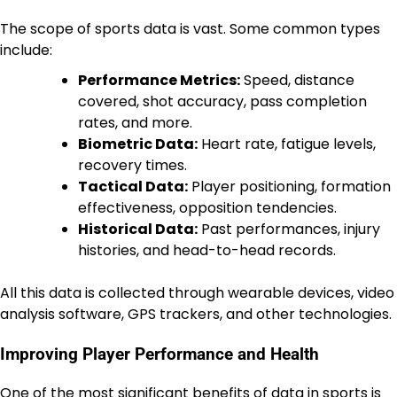
The scope of sports data is vast. Some common types
include:
Performance Metrics:
Speed, distance
covered, shot accuracy, pass completion
rates, and more.
Biometric Data:
Heart rate, fatigue levels,
recovery times.
Tactical Data:
Player positioning, formation
effectiveness, opposition tendencies.
Historical Data:
Past performances, injury
histories, and head-to-head records.
All this data is collected through wearable devices, video
analysis software, GPS trackers, and other technologies.
Improving Player Performance and Health
One of the most significant benefits of data in sports is