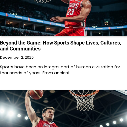
Beyond the Game: How Sports Shape Lives, Cultures,
and Communities
December 2, 2025
Sports have been an integral part of human civilization for
thousands of years. From ancient…