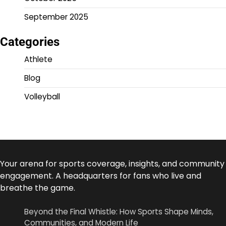
September 2025
Categories
Athlete
Blog
Volleyball
Your arena for sports coverage, insights, and community
engagement. A headquarters for fans who live and
breathe the game.
Beyond the Final Whistle: How Sports Shape Minds,
Communities, and Modern Life