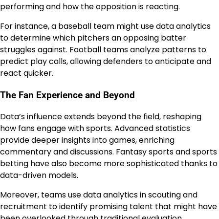
performing and how the opposition is reacting.
For instance, a baseball team might use data analytics
to determine which pitchers an opposing batter
struggles against. Football teams analyze patterns to
predict play calls, allowing defenders to anticipate and
react quicker.
The Fan Experience and Beyond
Data’s influence extends beyond the field, reshaping
how fans engage with sports. Advanced statistics
provide deeper insights into games, enriching
commentary and discussions. Fantasy sports and sports
betting have also become more sophisticated thanks to
data-driven models.
Moreover, teams use data analytics in scouting and
recruitment to identify promising talent that might have
been overlooked through traditional evaluation.