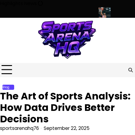
Skip
Highlights News
to
content
e Minds, Communities, and Modern Life
Beyond the Game: How S
Blog
The Art of Sports Analysis:
How Data Drives Better
Decisions
sportsarenahq76
September 22, 2025