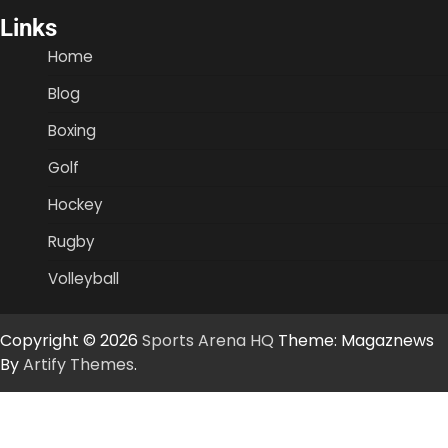
Links
Home
Blog
Boxing
Golf
Hockey
Rugby
Volleyball
Copyright © 2026
Sports Arena HQ
Theme: Magaznews
By
Artify Themes
.