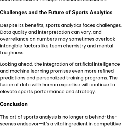
Challenges and the Future of Sports Analytics
Despite its benefits, sports analytics faces challenges.
Data quality and interpretation can vary, and
overreliance on numbers may sometimes overlook
intangible factors like team chemistry and mental
toughness.
Looking ahead, the integration of artificial intelligence
and machine learning promises even more refined
predictions and personalized training programs. The
fusion of data with human expertise will continue to
elevate sports performance and strategy.
Conclusion
The art of sports analysis is no longer a behind-the-
scenes endeavor—it’s a vital ingredient in competitive