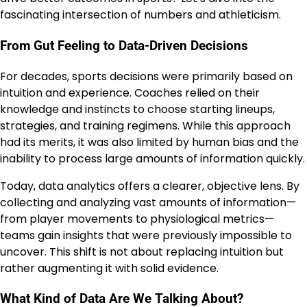
fascinating intersection of numbers and athleticism.
From Gut Feeling to Data-Driven Decisions
For decades, sports decisions were primarily based on
intuition and experience. Coaches relied on their
knowledge and instincts to choose starting lineups,
strategies, and training regimens. While this approach
had its merits, it was also limited by human bias and the
inability to process large amounts of information quickly.
Today, data analytics offers a clearer, objective lens. By
collecting and analyzing vast amounts of information—
from player movements to physiological metrics—
teams gain insights that were previously impossible to
uncover. This shift is not about replacing intuition but
rather augmenting it with solid evidence.
What Kind of Data Are We Talking About?