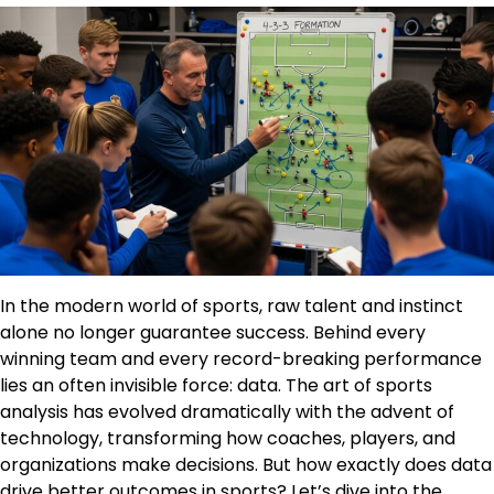
In the modern world of sports, raw talent and instinct
alone no longer guarantee success. Behind every
winning team and every record-breaking performance
lies an often invisible force: data. The art of sports
analysis has evolved dramatically with the advent of
technology, transforming how coaches, players, and
organizations make decisions. But how exactly does data
drive better outcomes in sports? Let’s dive into the