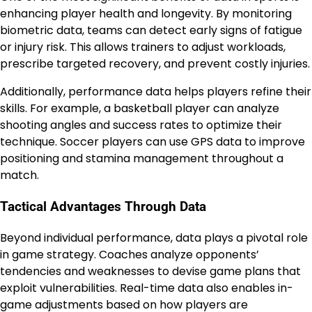
enhancing player health and longevity. By monitoring
biometric data, teams can detect early signs of fatigue
or injury risk. This allows trainers to adjust workloads,
prescribe targeted recovery, and prevent costly injuries.
Additionally, performance data helps players refine their
skills. For example, a basketball player can analyze
shooting angles and success rates to optimize their
technique. Soccer players can use GPS data to improve
positioning and stamina management throughout a
match.
Tactical Advantages Through Data
Beyond individual performance, data plays a pivotal role
in game strategy. Coaches analyze opponents’
tendencies and weaknesses to devise game plans that
exploit vulnerabilities. Real-time data also enables in-
game adjustments based on how players are