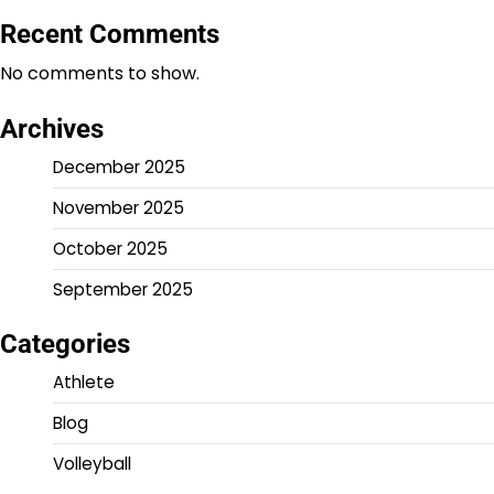
Recent Comments
No comments to show.
Archives
December 2025
November 2025
October 2025
September 2025
Categories
Athlete
Blog
Volleyball