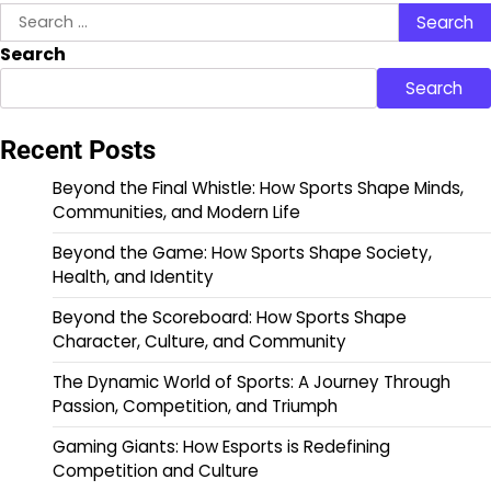
Search
for:
Search
Search
Recent Posts
Beyond the Final Whistle: How Sports Shape Minds,
Communities, and Modern Life
Beyond the Game: How Sports Shape Society,
Health, and Identity
Beyond the Scoreboard: How Sports Shape
Character, Culture, and Community
The Dynamic World of Sports: A Journey Through
Passion, Competition, and Triumph
Gaming Giants: How Esports is Redefining
Competition and Culture