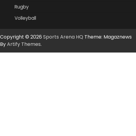
Rugby
Volleyball
Copyright © 2026
Sports Arena HQ
Theme: Magaznews
By
Artify Themes
.