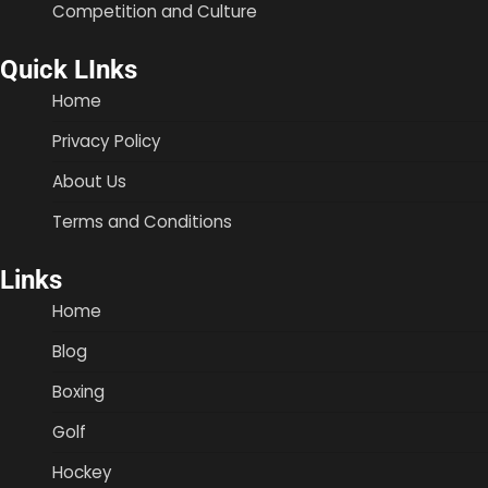
Competition and Culture
Quick LInks
Home
Privacy Policy
About Us
Terms and Conditions
Links
Home
Blog
Boxing
Golf
Hockey