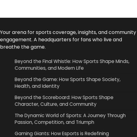
Your arena for sports coverage, insights, and community
engagement. A headquarters for fans who live and
breathe the game.
Beyond the Final Whistle: How Sports Shape Minds,
Communities, and Modern Life
Beyond the Game: How Sports Shape Society,
Health, and Identity
Beyond the Scoreboard: How Sports Shape
Character, Culture, and Community
The Dynamic World of Sports: A Journey Through
Passion, Competition, and Triumph
Gaming Giants: How Esports is Redefining