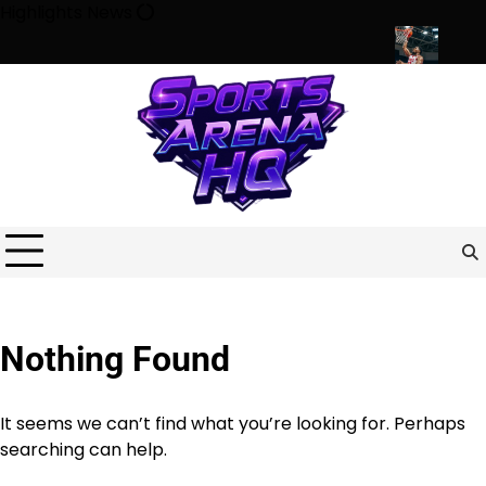
Skip
Highlights News
to
content
ports Shape Minds, Communities, and Modern Life
Beyond the G
Nothing Found
It seems we can’t find what you’re looking for. Perhaps
searching can help.