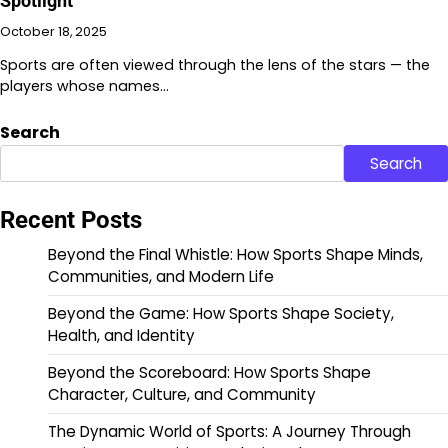
Spotlight
October 18, 2025
Sports are often viewed through the lens of the stars — the
players whose names…
Search
Search
Recent Posts
Beyond the Final Whistle: How Sports Shape Minds,
Communities, and Modern Life
Beyond the Game: How Sports Shape Society,
Health, and Identity
Beyond the Scoreboard: How Sports Shape
Character, Culture, and Community
The Dynamic World of Sports: A Journey Through