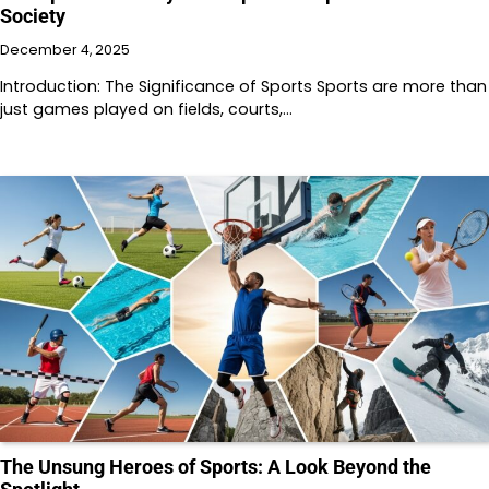
Society
December 4, 2025
Introduction: The Significance of Sports Sports are more than
just games played on fields, courts,…
The Unsung Heroes of Sports: A Look Beyond the