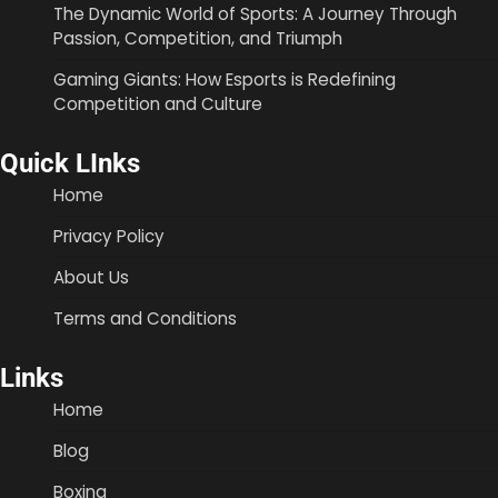
The Dynamic World of Sports: A Journey Through
Passion, Competition, and Triumph
Gaming Giants: How Esports is Redefining
Competition and Culture
Quick LInks
Home
Privacy Policy
About Us
Terms and Conditions
Links
Home
Blog
Boxing