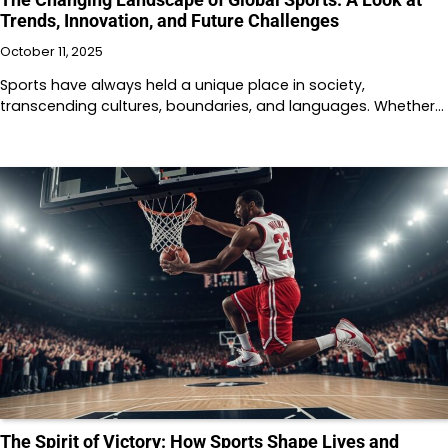
Trends, Innovation, and Future Challenges
October 11, 2025
Sports have always held a unique place in society,
transcending cultures, boundaries, and languages. Whether…
The Spirit of Victory: How Sports Shape Lives and