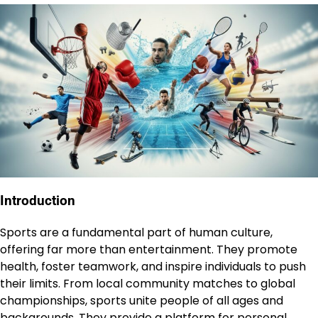
Introduction
Sports are a fundamental part of human culture,
offering far more than entertainment. They promote
health, foster teamwork, and inspire individuals to push
their limits. From local community matches to global
championships, sports unite people of all ages and
backgrounds. They provide a platform for personal