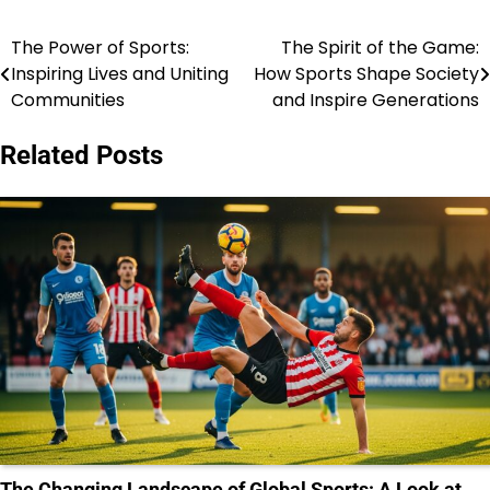
The Power of Sports:
The Spirit of the Game:
Post
Inspiring Lives and Uniting
How Sports Shape Society
navigation
Communities
and Inspire Generations
Related Posts
The Changing Landscape of Global Sports: A Look at