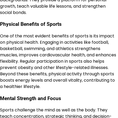
growth, teach valuable life lessons, and strengthen
social bonds.
Physical Benefits of Sports
One of the most evident benefits of sports is its impact
on physical health. Engaging in activities like football,
basketball, swimming, and athletics strengthens
muscles, improves cardiovascular health, and enhances
flexibility. Regular participation in sports also helps
prevent obesity and other lifestyle-related illnesses.
Beyond these benefits, physical activity through sports
boosts energy levels and overall vitality, contributing to
a healthier lifestyle.
Mental Strength and Focus
Sports challenge the mind as well as the body. They
teach concentration, strategic thinking, and decision-