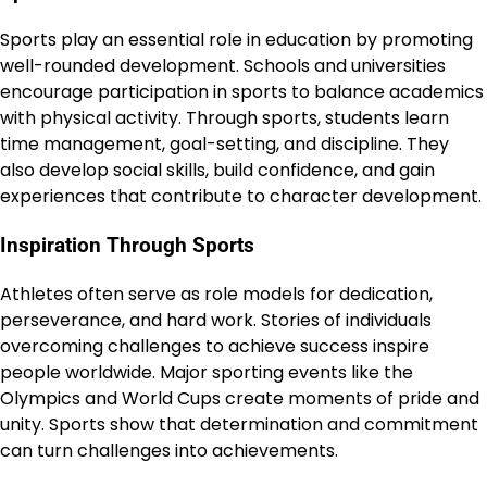
Sports play an essential role in education by promoting
well-rounded development. Schools and universities
encourage participation in sports to balance academics
with physical activity. Through sports, students learn
time management, goal-setting, and discipline. They
also develop social skills, build confidence, and gain
experiences that contribute to character development.
Inspiration Through Sports
Athletes often serve as role models for dedication,
perseverance, and hard work. Stories of individuals
overcoming challenges to achieve success inspire
people worldwide. Major sporting events like the
Olympics and World Cups create moments of pride and
unity. Sports show that determination and commitment
can turn challenges into achievements.