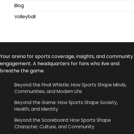
Blog
Volleyball
Your arena for sports coverage, insights, and community
engagement. A headquarters for fans who live and
breathe the game.
Beyond the Final Whistle: How Sports Shape Minds,
Communities, and Modern Life
Beyond the Game: How Sports Shape Society,
Health, and Identity
Beyond the Scoreboard: How Sports Shape
Character, Culture, and Community