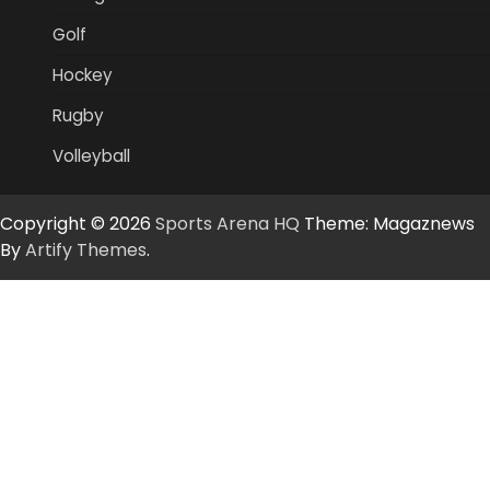
Golf
Hockey
Rugby
Volleyball
Copyright © 2026
Sports Arena HQ
Theme: Magaznews
By
Artify Themes
.