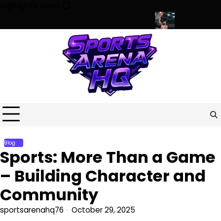
Skip
Highlights News
to
content
 Minds, Communities, and Modern Life
Beyond the Game: How Sp
Blog
Sports: More Than a Game
– Building Character and
Community
sportsarenahq76
October 29, 2025