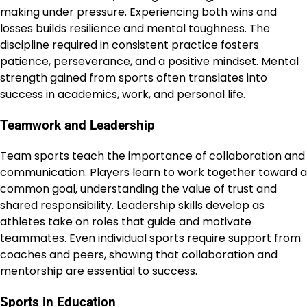
making under pressure. Experiencing both wins and
losses builds resilience and mental toughness. The
discipline required in consistent practice fosters
patience, perseverance, and a positive mindset. Mental
strength gained from sports often translates into
success in academics, work, and personal life.
Teamwork and Leadership
Team sports teach the importance of collaboration and
communication. Players learn to work together toward a
common goal, understanding the value of trust and
shared responsibility. Leadership skills develop as
athletes take on roles that guide and motivate
teammates. Even individual sports require support from
coaches and peers, showing that collaboration and
mentorship are essential to success.
Sports in Education