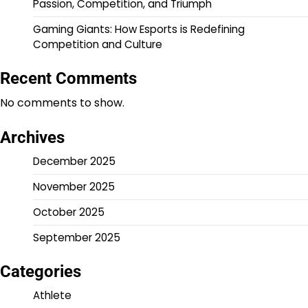
Passion, Competition, and Triumph
Gaming Giants: How Esports is Redefining
Competition and Culture
Recent Comments
No comments to show.
Archives
December 2025
November 2025
October 2025
September 2025
Categories
Athlete