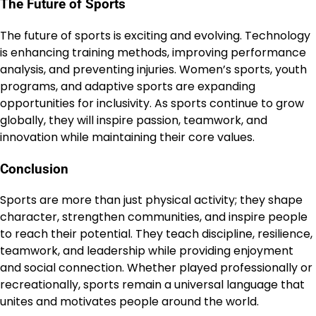
The Future of Sports
The future of sports is exciting and evolving. Technology
is enhancing training methods, improving performance
analysis, and preventing injuries. Women’s sports, youth
programs, and adaptive sports are expanding
opportunities for inclusivity. As sports continue to grow
globally, they will inspire passion, teamwork, and
innovation while maintaining their core values.
Conclusion
Sports are more than just physical activity; they shape
character, strengthen communities, and inspire people
to reach their potential. They teach discipline, resilience,
teamwork, and leadership while providing enjoyment
and social connection. Whether played professionally or
recreationally, sports remain a universal language that
unites and motivates people around the world.