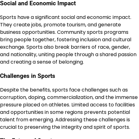
Social and Economic Impact
Sports have a significant social and economic impact.
They create jobs, promote tourism, and generate
business opportunities. Community sports programs
bring people together, fostering inclusion and cultural
exchange. Sports also break barriers of race, gender,
and nationality, uniting people through a shared passion
and creating a sense of belonging.
Challenges in Sports
Despite the benefits, sports face challenges such as
corruption, doping, commercialization, and the immense
pressure placed on athletes. Limited access to facilities
and opportunities in some regions prevents potential
talent from emerging. Addressing these challenges is
crucial to preserving the integrity and spirit of sports.